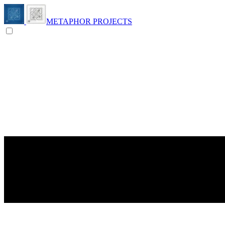
METAPHOR PROJECTS