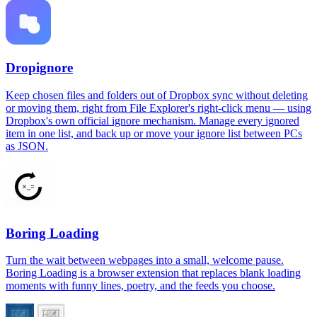
Dropignore
Keep chosen files and folders out of Dropbox sync without deleting
or moving them, right from File Explorer's right-click menu — using
Dropbox's own official ignore mechanism. Manage every ignored
item in one list, and back up or move your ignore list between PCs
as JSON.
Boring Loading
Turn the wait between webpages into a small, welcome pause.
Boring Loading is a browser extension that replaces blank loading
moments with funny lines, poetry, and the feeds you choose.