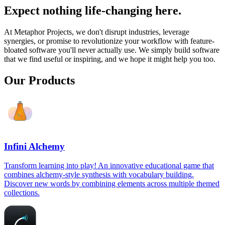
Expect nothing life-changing here.
At Metaphor Projects, we don't disrupt industries, leverage
synergies, or promise to revolutionize your workflow with feature-
bloated software you'll never actually use. We simply build software
that we find useful or inspiring, and we hope it might help you too.
Our Products
Infini Alchemy
Transform learning into play! An innovative educational game that
combines alchemy-style synthesis with vocabulary building.
Discover new words by combining elements across multiple themed
collections.