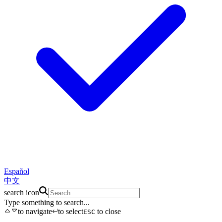
Español
中文
search icon
Type something to search...
to navigate
to select
to close
ESC