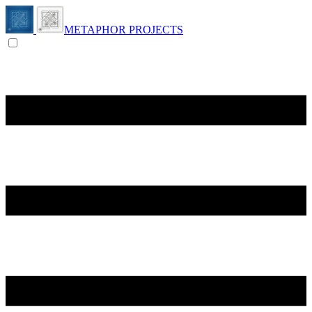
METAPHOR PROJECTS