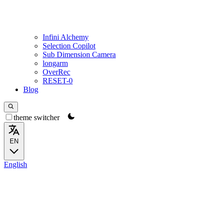
Infini Alchemy
Selection Copilot
Sub Dimension Camera
longarm
OverRec
RESET-0
Blog
theme switcher
EN
English