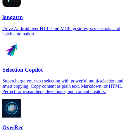
longarm
Drive Android over HTTP and MCP: gestures, screenshots, and
batch automation.
Selection Copilot
Supercharge your text selection with powerful multi-selection and
smart copying. Copy content as plain text, Markdown, or HTML.
Perfect for researchers, developers, and content creators.
OverRec