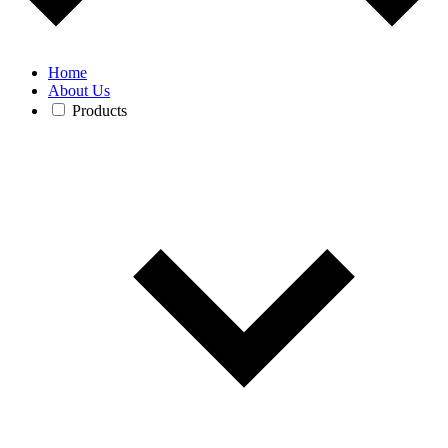
Home
About Us
Products