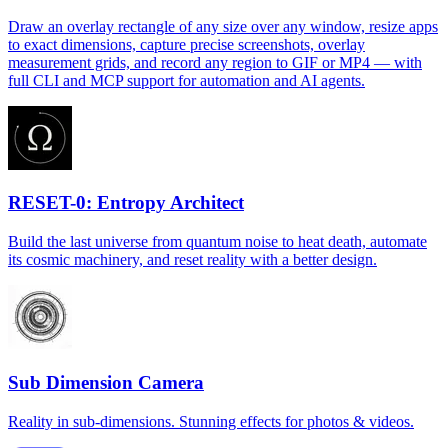
Draw an overlay rectangle of any size over any window, resize apps
to exact dimensions, capture precise screenshots, overlay
measurement grids, and record any region to GIF or MP4 — with
full CLI and MCP support for automation and AI agents.
RESET-0: Entropy Architect
Build the last universe from quantum noise to heat death, automate
its cosmic machinery, and reset reality with a better design.
Sub Dimension Camera
Reality in sub-dimensions. Stunning effects for photos & videos.