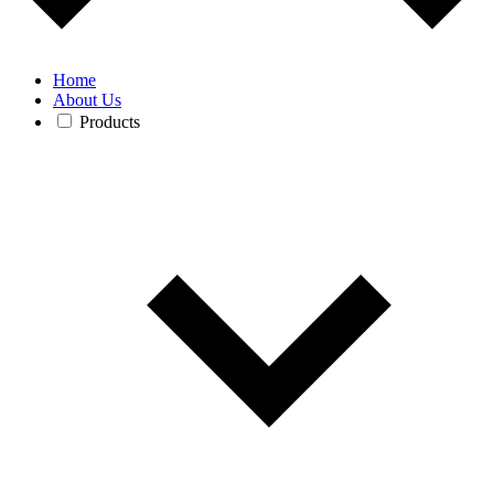
Home
About Us
Products