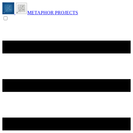
METAPHOR PROJECTS