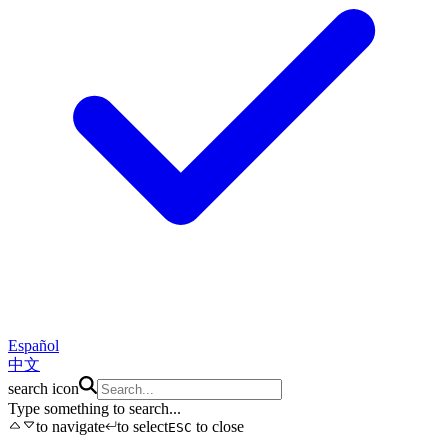
Español
中文
search icon
Type something to search...
to navigate
to select
to close
ESC