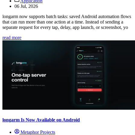
Application
06 Jul, 2026
longarm now supports batch tasks: saved Android automation flows
that can run more than one action at a time. Instead of sending a
separate request for every tap, delay, app launch, or screenshot, yo
read more
longarm Is Now Available on Android
Metaphor Projects