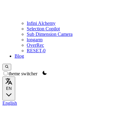
Infini Alchemy
Selection Copilot
Sub Dimension Camera
longarm
OverRec
RESET-0
Blog
theme switcher
EN
English