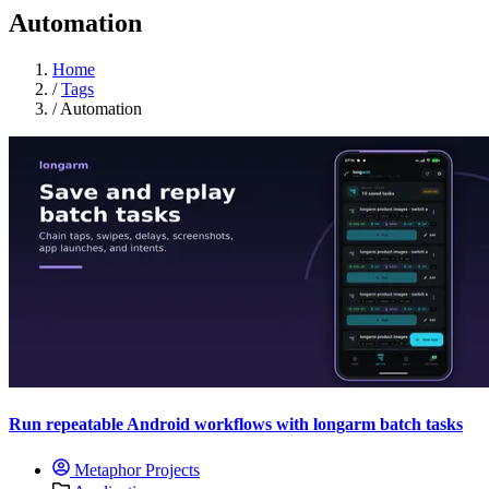
Automation
Home
/
Tags
/
Automation
Run repeatable Android workflows with longarm batch tasks
Metaphor Projects