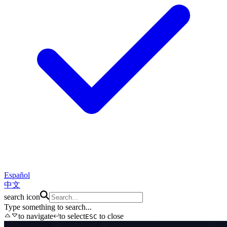
Español
中文
search icon
Type something to search...
to navigate
to select
to close
ESC