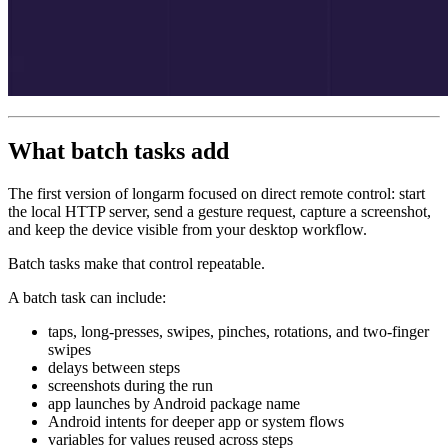
What batch tasks add
The first version of longarm focused on direct remote control: start
the local HTTP server, send a gesture request, capture a screenshot,
and keep the device visible from your desktop workflow.
Batch tasks make that control repeatable.
A batch task can include:
taps, long-presses, swipes, pinches, rotations, and two-finger
swipes
delays between steps
screenshots during the run
app launches by Android package name
Android intents for deeper app or system flows
variables for values reused across steps