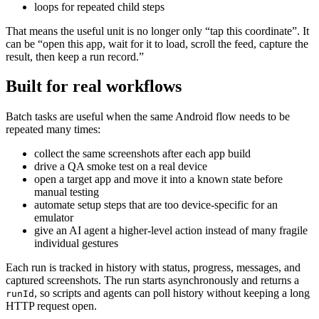
loops for repeated child steps
That means the useful unit is no longer only “tap this coordinate”. It
can be “open this app, wait for it to load, scroll the feed, capture the
result, then keep a run record.”
Built for real workflows
Batch tasks are useful when the same Android flow needs to be
repeated many times:
collect the same screenshots after each app build
drive a QA smoke test on a real device
open a target app and move it into a known state before
manual testing
automate setup steps that are too device-specific for an
emulator
give an AI agent a higher-level action instead of many fragile
individual gestures
Each run is tracked in history with status, progress, messages, and
captured screenshots. The run starts asynchronously and returns a
, so scripts and agents can poll history without keeping a long
runId
HTTP request open.