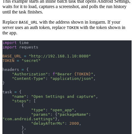
This example starts an inline batch task that opens Android Settings,
waits for it to load, captures a screenshot, and polls the run history
until the task finishes.
Replace
with the address shown in longarm. If your
BASE_URL
server uses an auth token, replace
with the token shown in
TOKEN
the app.
import
 time
import
 requests
BASE_URL
 =
 "http://192.168.1.10:8080"
TOKEN
 =
 "secret"
headers 
=
 {
    "Authorization"
: 
f
"Bearer 
{TOKEN}
"
,
    "Content-Type"
: 
"application/json"
,
}
task 
=
 {
    "name"
: 
"Open Settings and capture"
,
    "steps"
: [
        {
            "type"
: 
"open_app"
,
            "params"
: {
"packageName"
: 
"com.android.settings"
},
            "delayAfterMs"
: 
2000
,
        },
        {