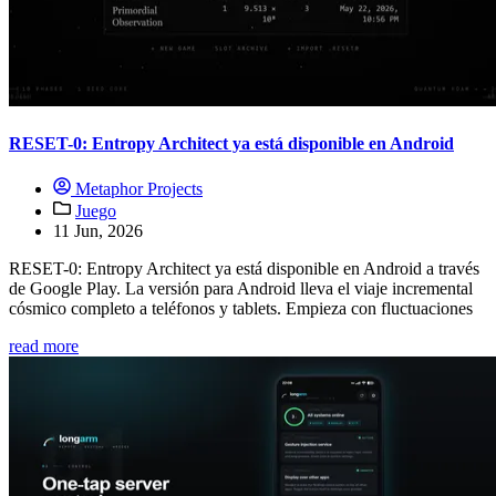
RESET-0: Entropy Architect ya está disponible en Android
Metaphor Projects
Juego
11 Jun, 2026
RESET-0: Entropy Architect ya está disponible en Android a través
de Google Play. La versión para Android lleva el viaje incremental
cósmico completo a teléfonos y tablets. Empieza con fluctuaciones
read more