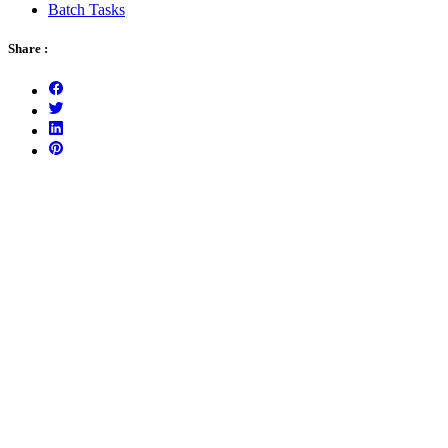
Batch Tasks
Share :