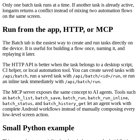
Only one batch task runs at a time. If another task is already active,
longarm returns a conflict instead of mixing two automation flows
on the same screen.
Run from the app, HTTP, or MCP
The Batch tab is the easiest way to create and run tasks directly on
the device. It is useful for building a flow once, naming it, and
replaying it later.
The HTTP API is better when the task belongs to a desktop script,
CI helper, or local automation tool. You can create saved tasks with
, run a saved task with
, or run
/api/batch
/api/batch/<id>/run
an inline task immediately with
.
/api/batch/run
The MCP server exposes the same concept to AI agents. Tools such
as
,
,
,
,
batch_list
batch_save
batch_run
batch_run_inline
, and
let an agent work with
batch_status
batch_history_get
complete Android workflows instead of manually composing every
low-level screen action.
Small Python example