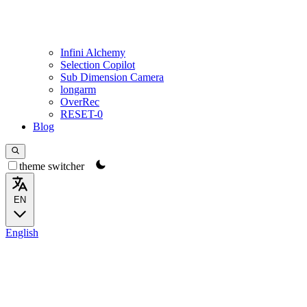
Infini Alchemy
Selection Copilot
Sub Dimension Camera
longarm
OverRec
RESET-0
Blog
theme switcher
EN
English