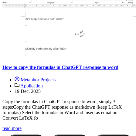
How to copy the formulas in ChatGPT response to word
Metaphor Projects
Application
19 Dec, 2025
Copy the formulas in ChatGPT response to word, simply 3
steps:Copy the ChatGPT response as markdown (keep LaTeX
formulas) Select the formulas in Word and insert as equation
Convert LaTeX fo
read more