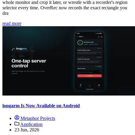
whole monitor and crop it later, or wrestle with a recorder's region
selector every time. OverRec now records the exact rectangle you
dra
read more
longarm Is Now Available on Android
Metaphor Projects
Application
23 Jun, 2026