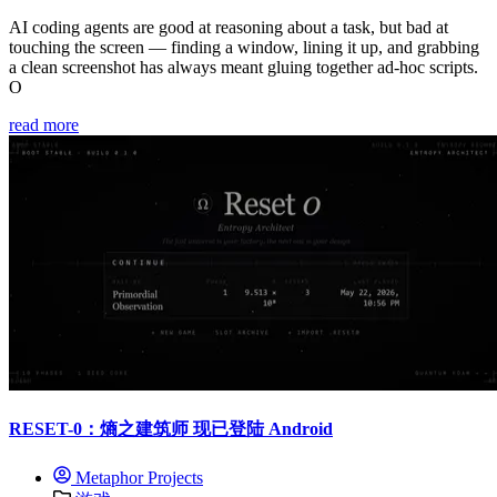
AI coding agents are good at reasoning about a task, but bad at
touching the screen — finding a window, lining it up, and grabbing
a clean screenshot has always meant gluing together ad-hoc scripts.
O
read more
RESET-0：熵之建筑师 现已登陆 Android
Metaphor Projects