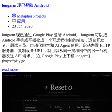
longarm 现已登陆 Android
Metaphor Projects
应用
23 Jun, 2026
longarm 现已通过 Google Play 登陆 Android。 longarm 可以把
Android 手机或平板变成一个可远程控制的端点，适合开发
者、测试人员、自动化脚本和 AI Agent 使用。启动内置 HTTP
服务器，复制设备 URL，就可以从同一局域网中的另一台机
器发送 API 请求。 [在 Google Play 上下载 longarm]
(https://play.go
read more