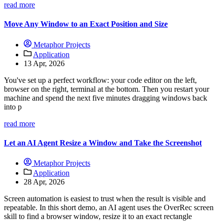
read more
Move Any Window to an Exact Position and Size
Metaphor Projects
Application
13 Apr, 2026
You've set up a perfect workflow: your code editor on the left,
browser on the right, terminal at the bottom. Then you restart your
machine and spend the next five minutes dragging windows back
into p
read more
Let an AI Agent Resize a Window and Take the Screenshot
Metaphor Projects
Application
28 Apr, 2026
Screen automation is easiest to trust when the result is visible and
repeatable. In this short demo, an AI agent uses the OverRec screen
skill to find a browser window, resize it to an exact rectangle