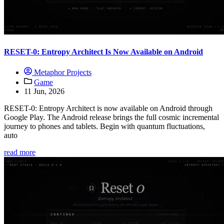
RESET-0: Entropy Architect Is Now Available on Android
Metaphor Projects
Game
11 Jun, 2026
RESET-0: Entropy Architect is now available on Android through
Google Play. The Android release brings the full cosmic incremental
journey to phones and tablets. Begin with quantum fluctuations,
auto
read more