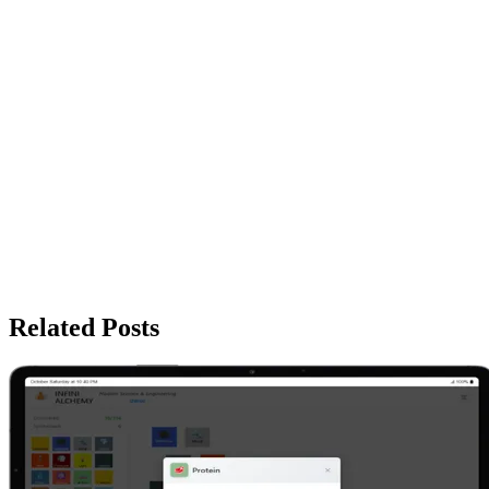
Related Posts