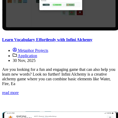
Learn Vocabulary Effortlessly with Infini Alchemy
Metaphor Projects
Application
30 Nov, 2025
Are you looking for a fun and engaging game that can also help you
learn new words? Look no further! Infini Alchemy is a creative
alchemy game where you can combine basic elements like Water,
Fire, Ea
read more