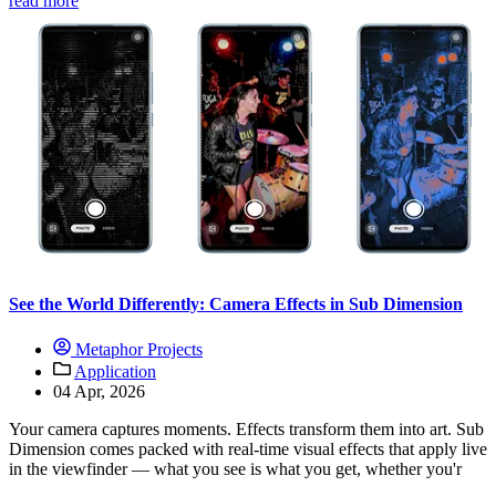
read more
See the World Differently: Camera Effects in Sub Dimension
Metaphor Projects
Application
04 Apr, 2026
Your camera captures moments. Effects transform them into art. Sub
Dimension comes packed with real-time visual effects that apply live
in the viewfinder — what you see is what you get, whether you'r