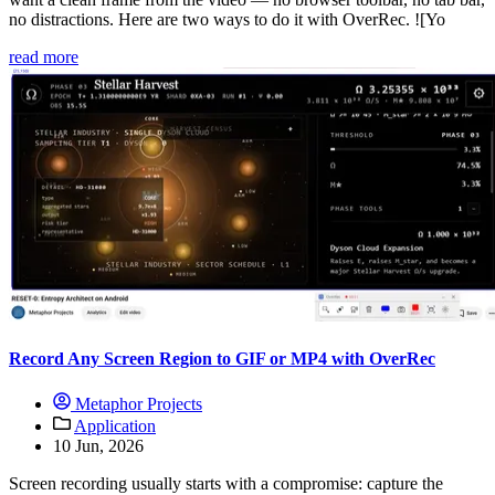
no distractions. Here are two ways to do it with OverRec. ![Yo
read more
Record Any Screen Region to GIF or MP4 with OverRec
Metaphor Projects
Application
10 Jun, 2026
Screen recording usually starts with a compromise: capture the