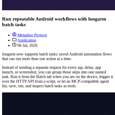
Run repeatable Android workflows with longarm
batch tasks
Metaphor Projects
Application
06 Jul, 2026
longarm now supports batch tasks: saved Android automation flows
that can run more than one action at a time.
Instead of sending a separate request for every tap, delay, app
launch, or screenshot, you can group those steps into one named
task. Run it from the Batch tab when you are on the device, trigger it
over the HTTP API from a script, or let an MCP-compatible agent
list, save, run, and inspect batch tasks as tools.