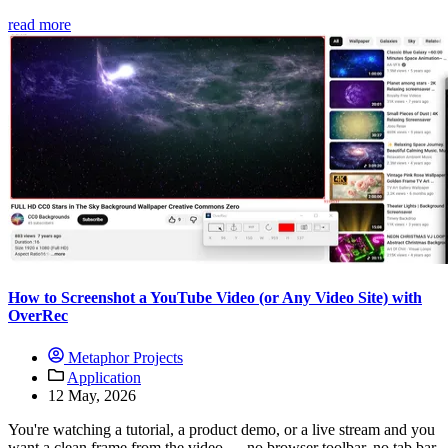
read more
How to Screenshot a YouTube Video (or Any Video Site) with
OverRec
Metaphor Projects
Application
12 May, 2026
You're watching a tutorial, a product demo, or a live stream and you
want a clean frame from the video — no browser toolbar, no tab bar,