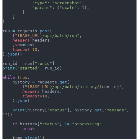
            "type"
: 
"screenshot"
,
            "params"
: {
"scale"
: 
1
},
        },
    ],
}
run 
=
 requests.
post
(
    f
"
{BASE_URL}
/api/batch/run"
,
    headers
=
headers,
    json
=
task,
    timeout
=
10
,
).
json
()
run_id 
=
 run[
"runId"
]
print
(
"started"
, run_id)
while
 True
:
    history 
=
 requests.
get
(
        f
"
{BASE_URL}
/api/batch/history/
{
run_id
}
"
,
        headers
=
headers,
        timeout
=
10
,
    ).
json
()
    print
(history[
"status"
], history.
get
(
"message"
, 
""
))
    if
 history[
"status"
] 
!=
 "processing"
:
        break
    time.
sleep
(
1
)