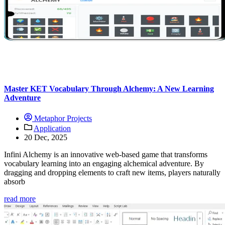
Master KET Vocabulary Through Alchemy: A New Learning
Adventure
Metaphor Projects
Application
20 Dec, 2025
Infini Alchemy is an innovative web-based game that transforms
vocabulary learning into an engaging alchemical adventure. By
dragging and dropping elements to craft new items, players naturally
absorb
read more