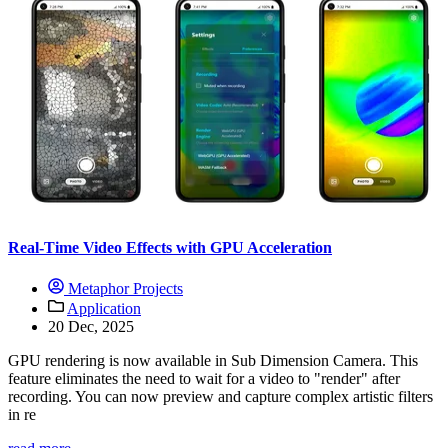
Real-Time Video Effects with GPU Acceleration
Metaphor Projects
Application
20 Dec, 2025
GPU rendering is now available in Sub Dimension Camera. This
feature eliminates the need to wait for a video to "render" after
recording. You can now preview and capture complex artistic filters
in re