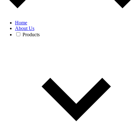
Home
About Us
Products