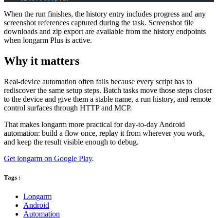
When the run finishes, the history entry includes progress and any
screenshot references captured during the task. Screenshot file
downloads and zip export are available from the history endpoints
when longarm Plus is active.
Why it matters
Real-device automation often fails because every script has to
rediscover the same setup steps. Batch tasks move those steps closer
to the device and give them a stable name, a run history, and remote
control surfaces through HTTP and MCP.
That makes longarm more practical for day-to-day Android
automation: build a flow once, replay it from wherever you work,
and keep the result visible enough to debug.
Get longarm on Google Play
.
Tags :
Longarm
Android
Automation