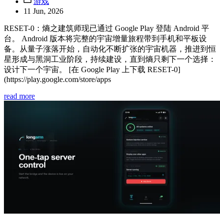
游戏
11 Jun, 2026
RESET-0：熵之建筑师现已通过 Google Play 登陆 Android 平
台。 Android 版本将完整的宇宙增量旅程带到手机和平板设
备。从量子涨落开始，自动化不断扩张的宇宙机器，推进到恒
星形成与黑洞工业阶段，持续建设，直到熵只剩下一个选择：
设计下一个宇宙。 [在 Google Play 上下载 RESET-0]
(https://play.google.com/store/apps
read more