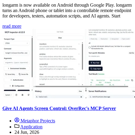
longarm is now available on Android through Google Play. longarm
turns an Android phone or tablet into a controllable remote endpoint
for developers, testers, automation scripts, and AI agents. Start
read more
Give AI Agents Screen Control: OverRec's MCP Server
Metaphor Projects
Application
24 Jun, 2026