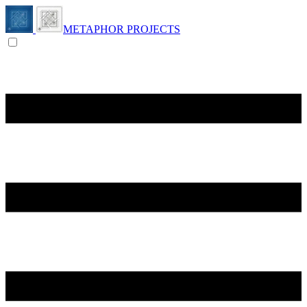
METAPHOR PROJECTS