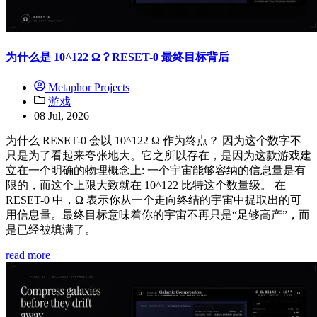
为什么是 10^122 Ω？RESET-0 最终目标背后
Metaphor Projects
游戏
08 Jul, 2026
为什么 RESET-0 会以 10^122 Ω 作为终点？ 因为这个数字不
只是为了看起来夸张地大。它之所以存在，是因为这款游戏建
立在一个明确的物理概念上: 一个宇宙能够容纳的信息量是有
限的，而这个上限大致就在 10^122 比特这个数量级。 在
RESET-0 中，Ω 表示你从一个走向终结的宇宙中提取出的可
用信息量。最终目标意味着你的宇宙不再只是“足够高产”，而
是已经被填满了。
read more