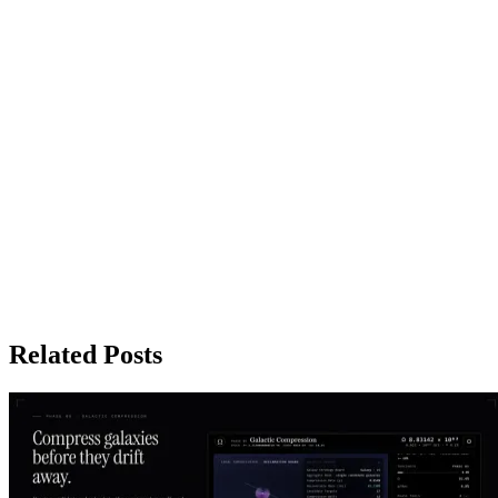
Related Posts