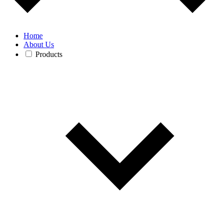
Home
About Us
Products