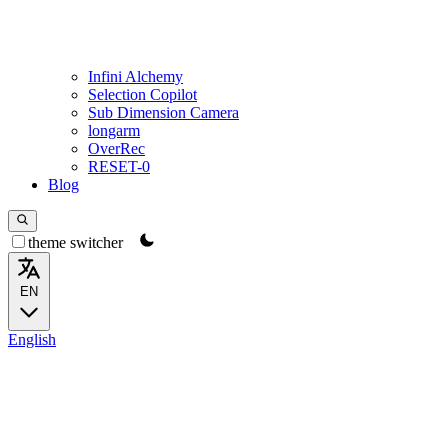
Infini Alchemy
Selection Copilot
Sub Dimension Camera
longarm
OverRec
RESET-0
Blog
theme switcher
EN
English