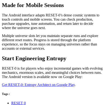
Made for Mobile Sessions
The Android interface adapts RESET-0’s dense cosmic systems to
touch controls and mobile screens. You can check production,
purchase upgrades, tune automation, and return later to decide
where the universe goes next.
Multiple universe slots let you maintain separate runs and explore
different reset routes. Progress is stored through the platform
experience, so the focus stays on managing universes rather than
accounts or external services.
Start Engineering Entropy
RESET-0 is for players who enjoy incremental games with evolving
mechanics, enormous scales, and meaningful choices between runs.
The Android version is available now on Google Play:
Get RESET-0: Entropy Architect on Google Play
.
Tags :
RESET 0