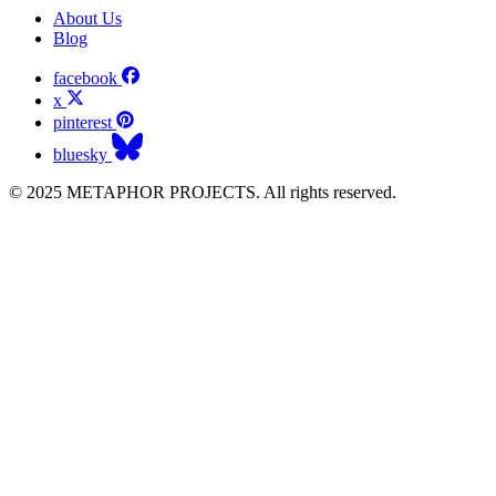
About Us
Blog
facebook
x
pinterest
bluesky
© 2025 METAPHOR PROJECTS. All rights reserved.