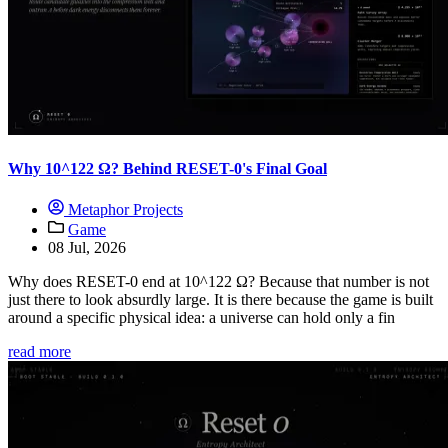
Why 10^122 Ω? Behind RESET-0's Final Goal
Metaphor Projects
Game
08 Jul, 2026
Why does RESET-0 end at 10^122 Ω? Because that number is not
just there to look absurdly large. It is there because the game is built
around a specific physical idea: a universe can hold only a fin
read more