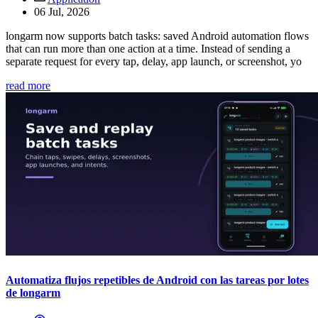
06 Jul, 2026
longarm now supports batch tasks: saved Android automation flows
that can run more than one action at a time. Instead of sending a
separate request for every tap, delay, app launch, or screenshot, yo
read more
Automatiza flujos repetibles de Android con las tareas por lotes
de longarm