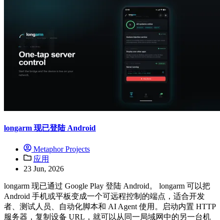
longarm 现已登陆 Android
Metaphor Projects
应用
23 Jun, 2026
longarm 现已通过 Google Play 登陆 Android。 longarm 可以把
Android 手机或平板变成一个可远程控制的端点，适合开发
者、测试人员、自动化脚本和 AI Agent 使用。启动内置 HTTP
服务器，复制设备 URL，就可以从同一局域网中的另一台机