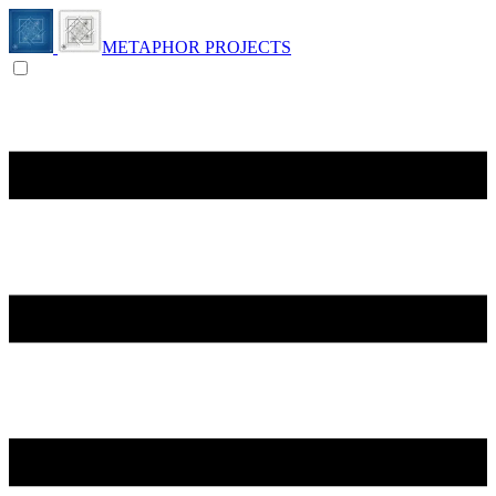
METAPHOR PROJECTS