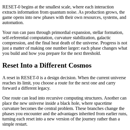
RESET-0 begins at the smallest scale, where each interaction
extracts information from quantum noise. As production grows, the
game opens into new phases with their own resources, systems, and
automation.
Your run can pass through primordial expansion, stellar formation,
self-referential computation, curvature stabilization, galactic
compression, and the final heat death of the universe. Progress is not
just a matter of making one number larger: each phase changes what
you build and how you prepare for the next threshold.
Reset Into a Different Cosmos
A reset in RESET-0 is a design decision. When the current universe
reaches its limit, you choose a route for the next one and carry
forward a different legacy.
One route can lead into recursive computing structures. Another can
place the new universe inside a black hole, where spacetime
curvature becomes the central problem. These branches change the
phases you encounter and the advantages inherited from earlier runs,
turning each reset into a new version of the journey rather than a
simple restart.