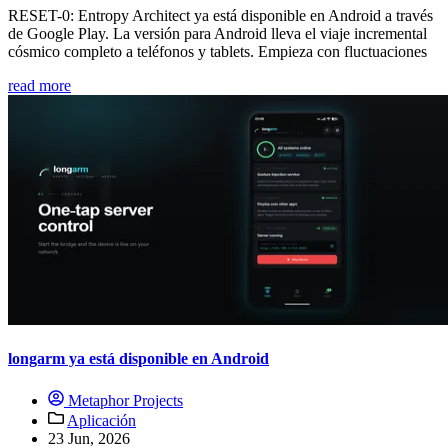
RESET-0: Entropy Architect ya está disponible en Android a través
de Google Play. La versión para Android lleva el viaje incremental
cósmico completo a teléfonos y tablets. Empieza con fluctuaciones
read more
longarm ya está disponible en Android
Metaphor Projects
Aplicación
23 Jun, 2026