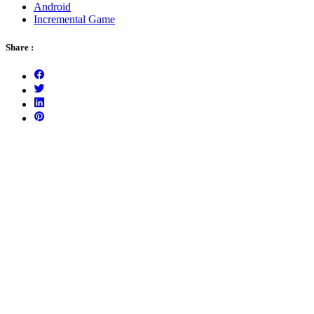
Android
Incremental Game
Share :