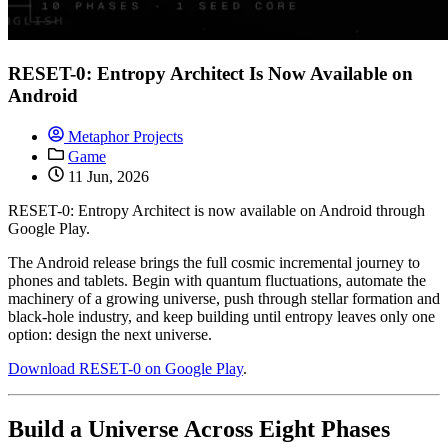
RESET-0: Entropy Architect Is Now Available on
Android
Metaphor Projects
Game
11 Jun, 2026
RESET-0: Entropy Architect is now available on Android through
Google Play.
The Android release brings the full cosmic incremental journey to
phones and tablets. Begin with quantum fluctuations, automate the
machinery of a growing universe, push through stellar formation and
black-hole industry, and keep building until entropy leaves only one
option: design the next universe.
Download RESET-0 on Google Play
.
Build a Universe Across Eight Phases