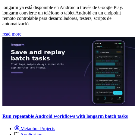
longarm ya está disponible en Android a través de Google Play.
longarm convierte un teléfono o tablet Android en un endpoint
remoto controlable para desarrolladores, testers, scripts de
automatizació
read more
Run repeatable Android workflows with longarm batch tasks
Metaphor Projects
Application