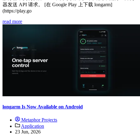
器发送 API 请求。 [在 Google Play 上下载 longarm]
(https://play.go
read more
longarm Is Now Available on Android
Metaphor Projects
Application
23 Jun, 2026