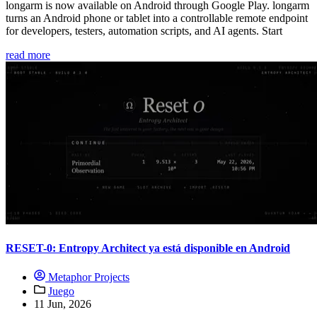
longarm is now available on Android through Google Play. longarm
turns an Android phone or tablet into a controllable remote endpoint
for developers, testers, automation scripts, and AI agents. Start
read more
RESET-0: Entropy Architect ya está disponible en Android
Metaphor Projects
Juego
11 Jun, 2026