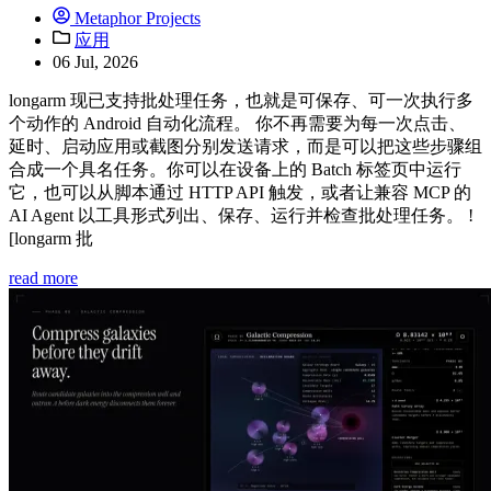
Metaphor Projects
应用
06 Jul, 2026
longarm 现已支持批处理任务，也就是可保存、可一次执行多
个动作的 Android 自动化流程。 你不再需要为每一次点击、
延时、启动应用或截图分别发送请求，而是可以把这些步骤组
合成一个具名任务。你可以在设备上的 Batch 标签页中运行
它，也可以从脚本通过 HTTP API 触发，或者让兼容 MCP 的
AI Agent 以工具形式列出、保存、运行并检查批处理任务。 !
[longarm 批
read more