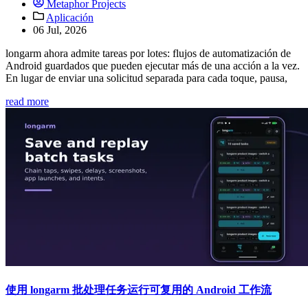
Metaphor Projects
Aplicación
06 Jul, 2026
longarm ahora admite tareas por lotes: flujos de automatización de
Android guardados que pueden ejecutar más de una acción a la vez.
En lugar de enviar una solicitud separada para cada toque, pausa,
read more
使用 longarm 批处理任务运行可复用的 Android 工作流