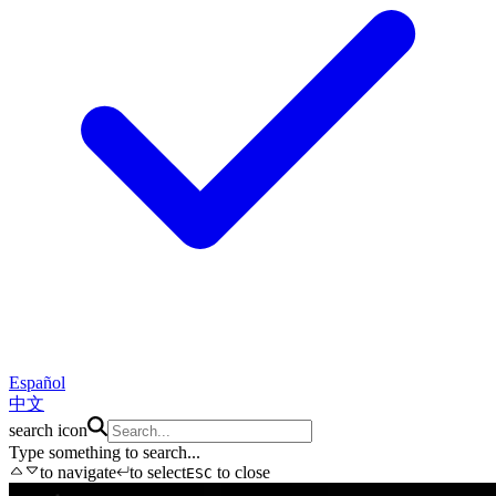
Español
中文
search icon
Type something to search...
to navigate
to select
to close
ESC