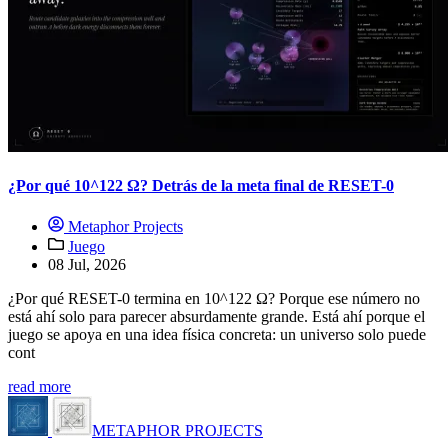
¿Por qué 10^122 Ω? Detrás de la meta final de RESET-0
Metaphor Projects
Juego
08 Jul, 2026
¿Por qué RESET-0 termina en 10^122 Ω? Porque ese número no
está ahí solo para parecer absurdamente grande. Está ahí porque el
juego se apoya en una idea física concreta: un universo solo puede
cont
read more
METAPHOR PROJECTS