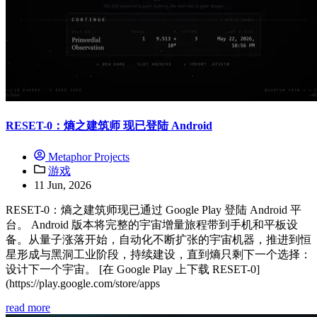
RESET-0：熵之建筑师 现已登陆 Android
Metaphor Projects
游戏
11 Jun, 2026
RESET-0：熵之建筑师现已通过 Google Play 登陆 Android 平
台。 Android 版本将完整的宇宙增量旅程带到手机和平板设
备。从量子涨落开始，自动化不断扩张的宇宙机器，推进到恒
星形成与黑洞工业阶段，持续建设，直到熵只剩下一个选择：
设计下一个宇宙。 [在 Google Play 上下载 RESET-0]
(https://play.google.com/store/apps
read more